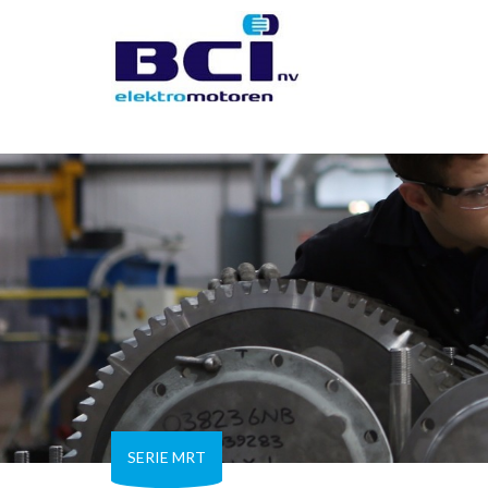
SERIE MRT