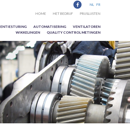
NL
FR
HOME
HET BEDRIJF
PRIJSLIJSTEN
ENTIESTURING
AUTOMATISERING
VENTILATOREN
WIKKELINGEN
QUALITY CONTROL METINGEN