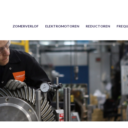
ZOMERVERLOF
ELEKTROMOTOREN
REDUCTOREN
FREQU