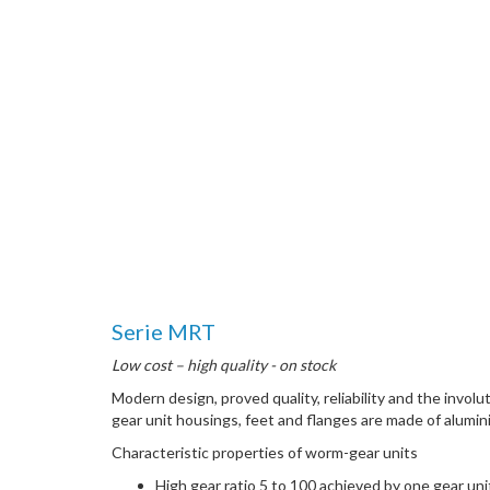
Serie MRT
Low cost – high quality - on stock
Modern design, proved quality, reliability and the inv
gear unit housings, feet and flanges are made of alumin
Characteristic properties of worm-gear units
High gear ratio 5 to 100 achieved by one gear uni