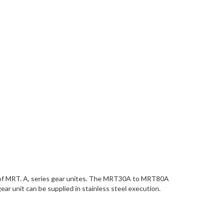
ice of MRT. A, series gear unites. The MRT30A to MRT80A
ar unit can be supplied in stainless steel execution.