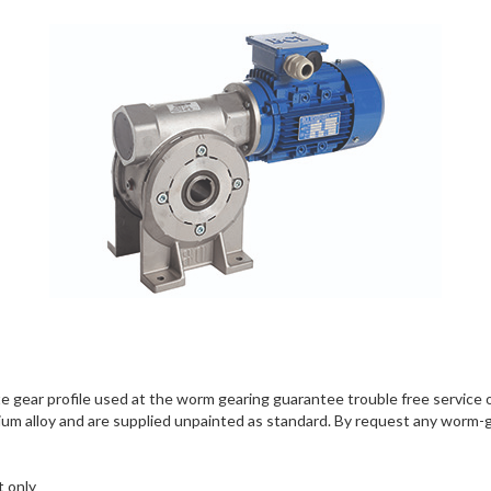
olute gear profile used at the worm gearing guarantee trouble free serv
ium alloy and are supplied unpainted as standard. By request any worm-ge
t only